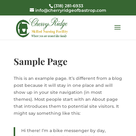
(318) 281-6933
info@cherryridgeofbastrop.com
Sample Page
This is an example page. It’s different from a blog
post because it will stay in one place and will
show up in your site navigation (in most
themes). Most people start with an About page
that introduces them to potential site visitors. It
might say something like this:
Hi there! I’m a bike messenger by day,