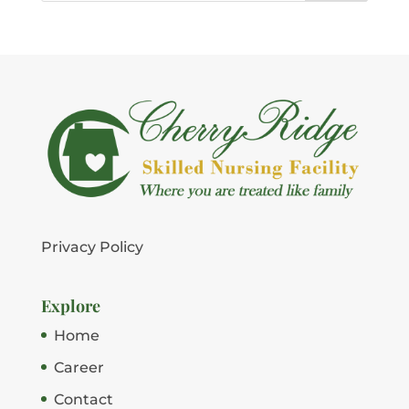
Privacy Policy
Explore
Home
Career
Contact