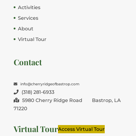
Activities
Services
About
Virtual Tour
Contact
info@cherryridgeofbastrop.com
(318) 281-6933
5980 Cherry Ridge Road
Bastrop, LA
71220
Virtual Tour
Access Virtual Tour