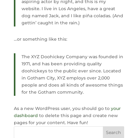
aspiring actor by night, and this is my
website. I live in Los Angeles, have a great
dog named Jack, and I like piña coladas. (And
gettin’ caught in the rain.)
…or something like this:
The XYZ Doohickey Company was founded in
1971, and has been providing quality
doohickeys to the public ever since. Located
in Gotham City, XYZ employs over 2,000
people and does all kinds of awesome things
for the Gotham community.
As a new WordPress user, you should go to
your
dashboard
to delete this page and create new
pages for your content. Have fun!
Search