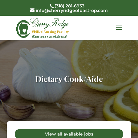
(318) 281-6933
info@cherryridgeofbastrop.com
Dietary Cook/Aide
View all available jobs