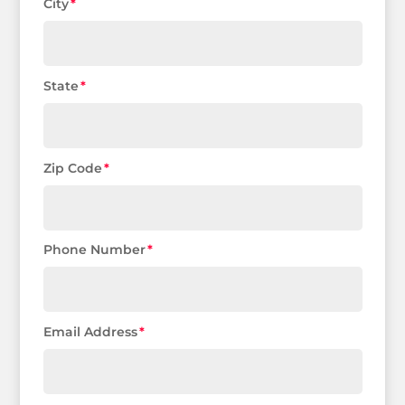
City
State
Zip Code
Phone Number
Email Address