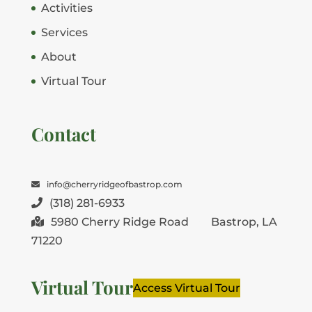
Activities
Services
About
Virtual Tour
Contact
info@cherryridgeofbastrop.com
(318) 281-6933
5980 Cherry Ridge Road
Bastrop, LA
71220
Virtual Tour
Access Virtual Tour