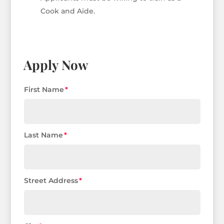
Cook and Aide.
Apply Now
First Name
Last Name
Street Address