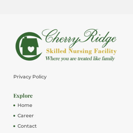
Privacy Policy
Explore
Home
Career
Contact