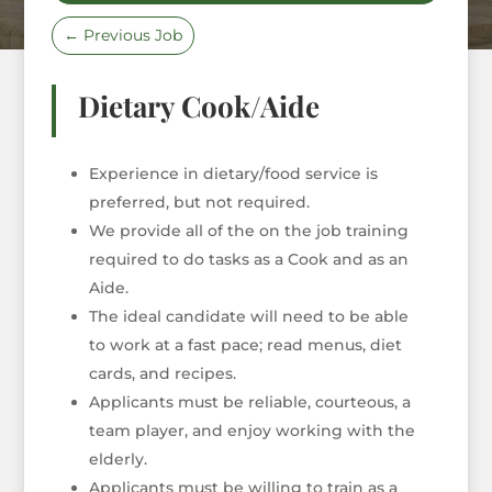
←
Previous Job
Dietary Cook/Aide
Experience in dietary/food service is
preferred, but not required.
We provide all of the on the job training
required to do tasks as a Cook and as an
Aide.
The ideal candidate will need to be able
to work at a fast pace; read menus, diet
cards, and recipes.
Applicants must be reliable, courteous, a
team player, and enjoy working with the
elderly.
Applicants must be willing to train as a