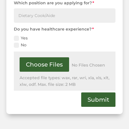
Which position are you applying for?
Do you have healthcare experience?
Yes
No
File Input
Choose Files
No Files Chosen
Accepted file types: wax, rar, wri, xla, xls, xlt,
xlw, odf. Max. file size: 2 MB
Submit